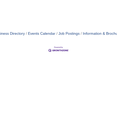
iness Directory
Events Calendar
Job Postings
Information & Broch