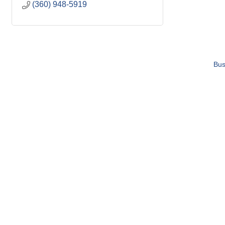
(360) 948-5919
Bus