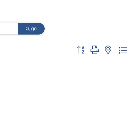
go
Button group with nested dr