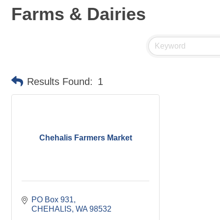
Farms & Dairies
Results Found:
1
Chehalis Farmers Market
PO Box 931
CHEHALIS
WA
98532