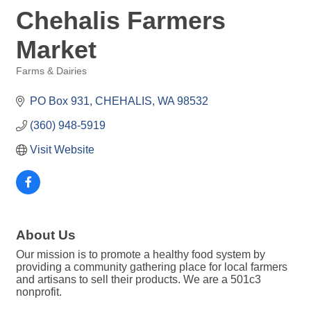
Chehalis Farmers
Market
Farms & Dairies
Categories
PO Box 931
CHEHALIS
WA
98532
(360) 948-5919
Visit Website
About Us
Our mission is to promote a healthy food system by
providing a community gathering place for local farmers
and artisans to sell their products. We are a 501c3
nonprofit.