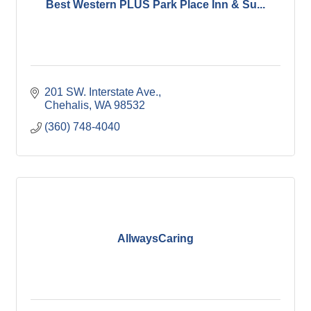
Best Western PLUS Park Place Inn & Su...
201 SW. Interstate Ave.
Chehalis
WA
98532
(360) 748-4040
AllwaysCaring