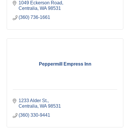
1049 Eckerson Road
Centralia
WA
98531
(360) 736-1661
Peppermill Empress Inn
1233 Alder St.
Centralia
WA
98531
(360) 330-9441