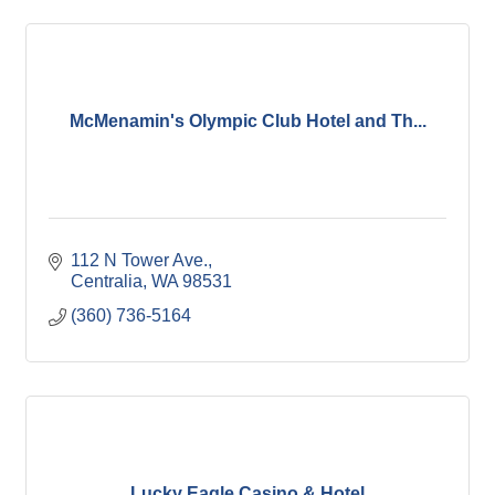
McMenamin's Olympic Club Hotel and Th...
112 N Tower Ave.
Centralia
WA
98531
(360) 736-5164
Lucky Eagle Casino & Hotel