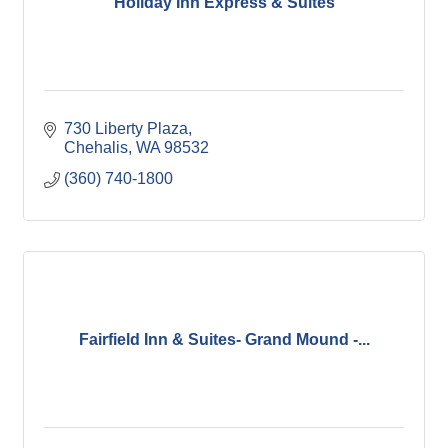
Holiday Inn Express & Suites
730 Liberty Plaza
Chehalis
WA
98532
(360) 740-1800
Fairfield Inn & Suites- Grand Mound -...