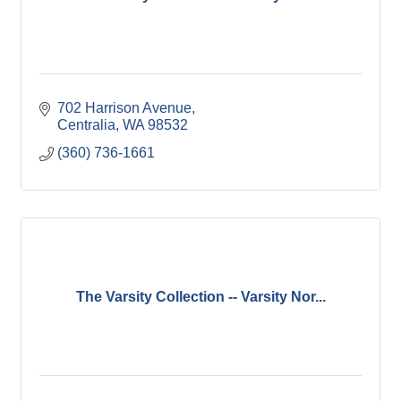
702 Harrison Avenue
Centralia
WA
98532
(360) 736-1661
The Varsity Collection -- Varsity Nor...