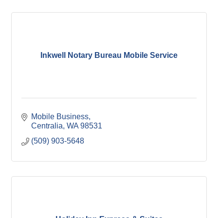
Inkwell Notary Bureau Mobile Service
Mobile Business
Centralia
WA
98531
(509) 903-5648