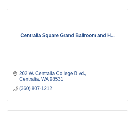
Centralia Square Grand Ballroom and H...
202 W. Centralia College Blvd.
Centralia
WA
98531
(360) 807-1212