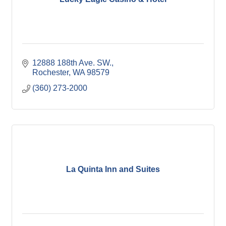
12888 188th Ave. SW.
Rochester
WA
98579
(360) 273-2000
La Quinta Inn and Suites