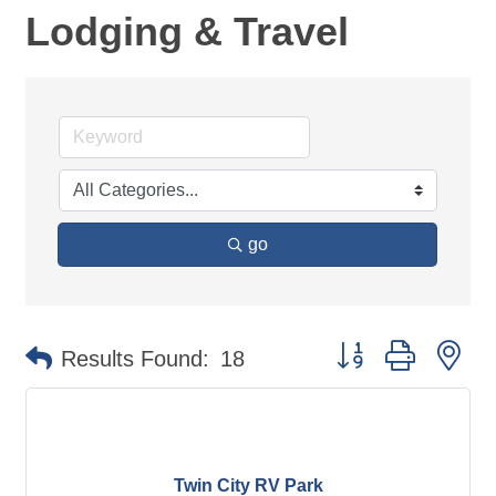
Lodging & Travel
go
Button group with ne
Results Found:
18
Twin City RV Park