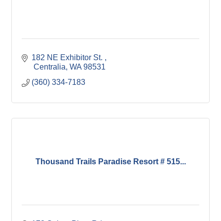
182 NE Exhibitor St. 
 Centralia
WA
98531
(360) 334-7183
Thousand Trails Paradise Resort # 515...