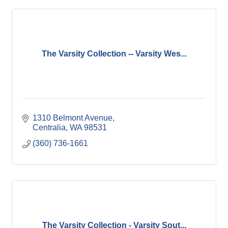
The Varsity Collection -- Varsity Wes...
1310 Belmont Avenue
Centralia
WA
98531
(360) 736-1661
The Varsity Collection - Varsity Sout...