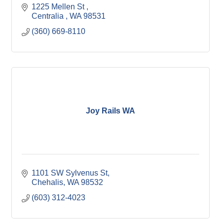
1225 Mellen St 
Centralia 
WA
98531
(360) 669-8110
Joy Rails WA
1101 SW Sylvenus St
Chehalis
WA
98532
(603) 312-4023