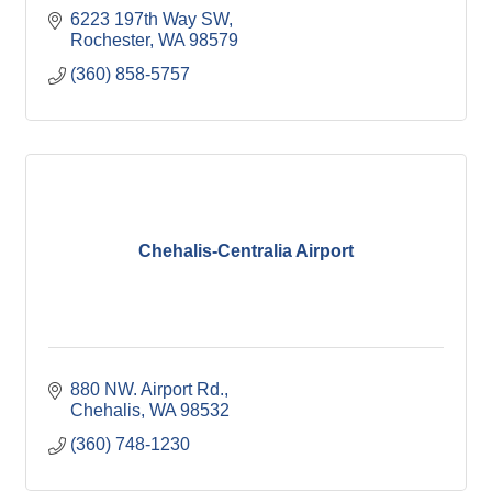
6223 197th Way SW
Rochester
WA
98579
(360) 858-5757
Chehalis-Centralia Airport
880 NW. Airport Rd.
Chehalis
WA
98532
(360) 748-1230