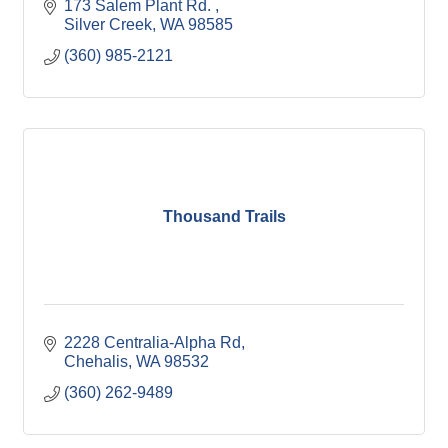
173 Salem Plant Rd. 
Silver Creek
WA
98585
(360) 985-2121
Thousand Trails
2228 Centralia-Alpha Rd
Chehalis
WA
98532
(360) 262-9489