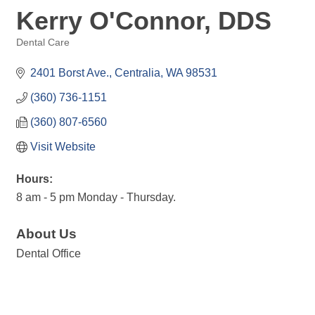
Kerry O'Connor, DDS
Dental Care
Categories
2401 Borst Ave.
Centralia
WA
98531
(360) 736-1151
(360) 807-6560
Visit Website
Hours:
8 am - 5 pm Monday - Thursday.
About Us
Dental Office