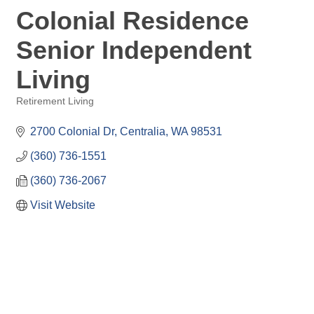
Colonial Residence
Senior Independent
Living
Retirement Living
Categories
2700 Colonial Dr
Centralia
WA
98531
(360) 736-1551
(360) 736-2067
Visit Website