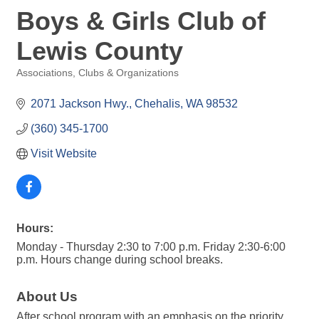
Boys & Girls Club of
Lewis County
Associations, Clubs & Organizations
Categories
2071 Jackson Hwy.
Chehalis
WA
98532
(360) 345-1700
Visit Website
Hours:
Monday - Thursday 2:30 to 7:00 p.m. Friday 2:30-6:00
p.m. Hours change during school breaks.
About Us
After school program with an emphasis on the priority