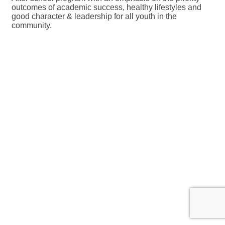
outcomes of academic success, healthy lifestyles and
good character & leadership for all youth in the
community.