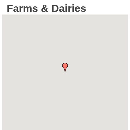
Farms & Dairies