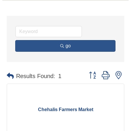
go
Button group with ne
Results Found:
1
Chehalis Farmers Market